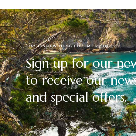
STAY TUNED WITH MG COCOMO RESORT
Sign up for our new
to receive our news
and special offers.