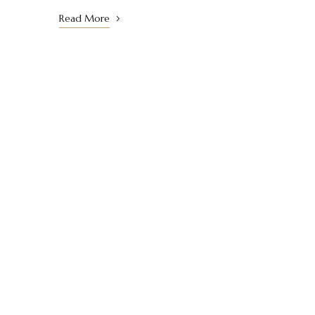
Read More