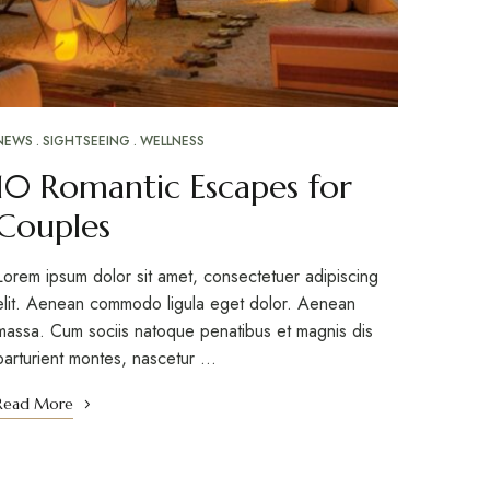
NEWS
SIGHTSEEING
WELLNESS
10 Romantic Escapes for
Couples
Lorem ipsum dolor sit amet, consectetuer adipiscing
elit. Aenean commodo ligula eget dolor. Aenean
massa. Cum sociis natoque penatibus et magnis dis
parturient montes, nascetur …
Read More