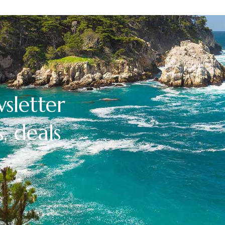
sletter
, deals