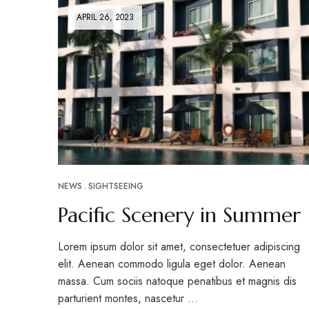
APRIL 26, 2023
NEWS
SIGHTSEEING
Pacific Scenery in Summer
Lorem ipsum dolor sit amet, consectetuer adipiscing
elit. Aenean commodo ligula eget dolor. Aenean
massa. Cum sociis natoque penatibus et magnis dis
parturient montes, nascetur …