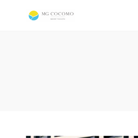
MG
Cocomo
Resort
Vanuatu