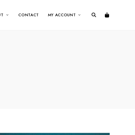
UT
CONTACT
MY ACCOUNT