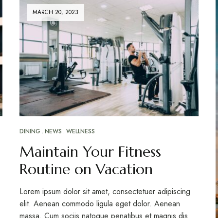
MARCH 20, 2023
DINING
NEWS
WELLNESS
Maintain Your Fitness
Routine on Vacation
Lorem ipsum dolor sit amet, consectetuer adipiscing
elit. Aenean commodo ligula eget dolor. Aenean
massa. Cum sociis natoque penatibus et magnis dis