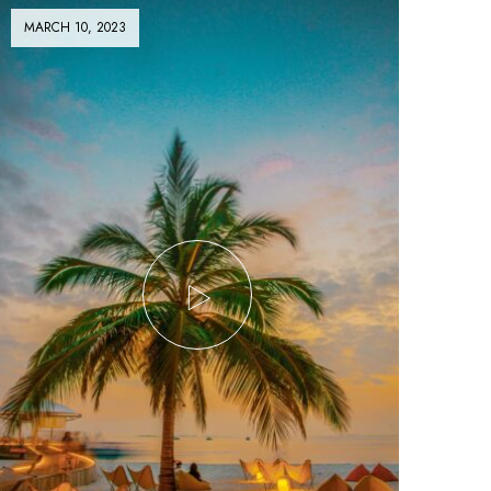
MARCH 10, 2023