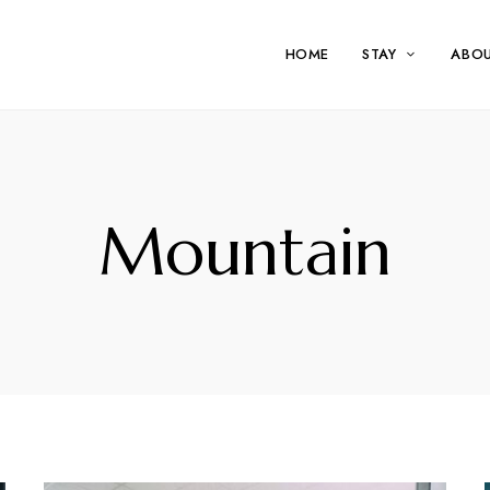
HOME
STAY
ABO
Mountain