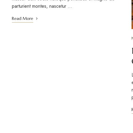
parturient montes, nascetur …
Read More