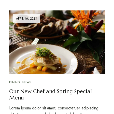
APRIL 16, 2023
DINING
NEWS
Our New Chef and Spring Special
Menu
Lorem ipsum dolor sit amet, consectetuer adipiscing