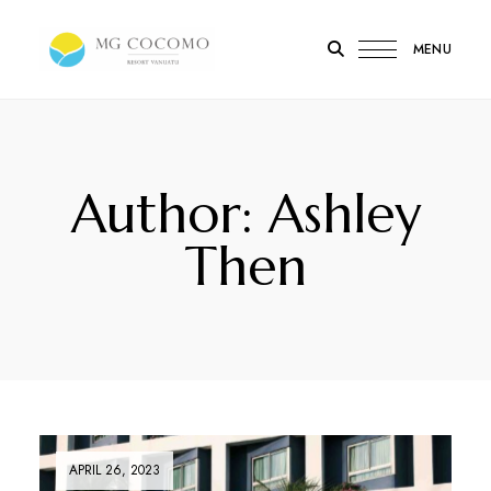
MENU
MG
Cocomo
Resort
Vanuatu
Author: Ashley
Then
APRIL 26, 2023