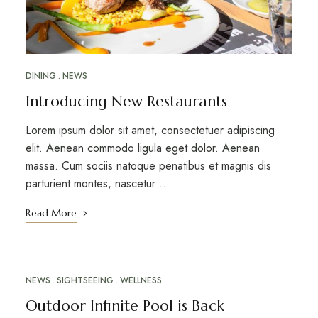
DINING
NEWS
Introducing New Restaurants
Lorem ipsum dolor sit amet, consectetuer adipiscing
elit. Aenean commodo ligula eget dolor. Aenean
massa. Cum sociis natoque penatibus et magnis dis
parturient montes, nascetur …
Read More
NEWS
SIGHTSEEING
WELLNESS
MARCH 12, 2023
Outdoor Infinite Pool is Back