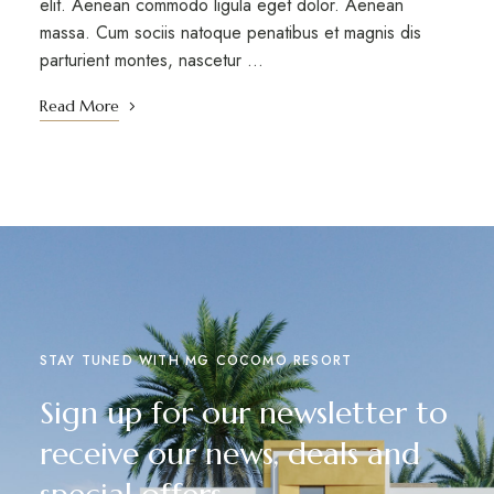
elit. Aenean commodo ligula eget dolor. Aenean
massa. Cum sociis natoque penatibus et magnis dis
parturient montes, nascetur …
Read More
STAY TUNED WITH MG COCOMO RESORT
Sign up for our newsletter to
receive our news, deals and