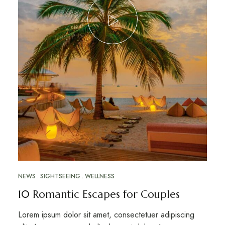
NEWS
SIGHTSEEING
WELLNESS
10 Romantic Escapes for Couples
Lorem ipsum dolor sit amet, consectetuer adipiscing