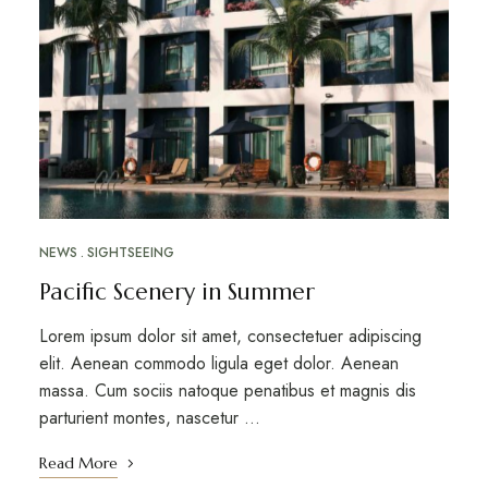
NEWS
SIGHTSEEING
Pacific Scenery in Summer
Lorem ipsum dolor sit amet, consectetuer adipiscing
elit. Aenean commodo ligula eget dolor. Aenean
massa. Cum sociis natoque penatibus et magnis dis
parturient montes, nascetur …
Read More