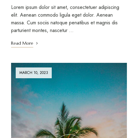
Lorem ipsum dolor sit amet, consectetuer adipiscing
elit. Aenean commodo ligula eget dolor. Aenean
massa. Cum sociis natoque penatibus et magnis dis
parturient montes, nascetur …
Read More
MARCH 10, 2023