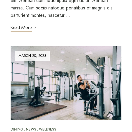
elit. Aenean commodo ligula eget dolor. Aenean
massa. Cum sociis natoque penatibus et magnis dis
parturient montes, nascetur …
Read More
MARCH 20, 2023
DINING
NEWS
WELLNESS