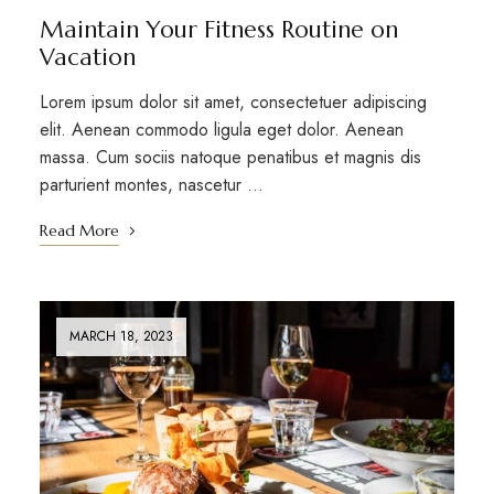
Maintain Your Fitness Routine on
Vacation
Lorem ipsum dolor sit amet, consectetuer adipiscing
elit. Aenean commodo ligula eget dolor. Aenean
massa. Cum sociis natoque penatibus et magnis dis
parturient montes, nascetur …
Read More
MARCH 18, 2023