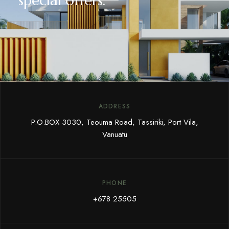
special offers.
ADDRESS
P.O.BOX 3030, Teouma Road, Tassiriki, Port Vila,
Vanuatu
PHONE
+678 25505